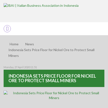
Home
News
Indonesia Sets Price Floor for Nickel Ore to Protect Small
Miners
Monday, 27 April 2020 11:51
INDONESIA SETS PRICE FLOOR FOR NICKEL
ORE TO PROTECT SMALL MINERS