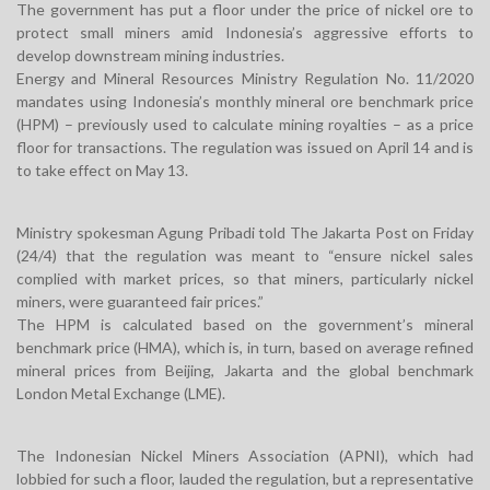
The government has put a floor under the price of nickel ore to
protect small miners amid Indonesia’s aggressive efforts to
develop downstream mining industries.
Energy and Mineral Resources Ministry Regulation No. 11/2020
mandates using Indonesia’s monthly mineral ore benchmark price
(HPM) – previously used to calculate mining royalties – as a price
floor for transactions. The regulation was issued on April 14 and is
to take effect on May 13.
Ministry spokesman Agung Pribadi told The Jakarta Post on Friday
(24/4) that the regulation was meant to “ensure nickel sales
complied with market prices, so that miners, particularly nickel
miners, were guaranteed fair prices.”
The HPM is calculated based on the government’s mineral
benchmark price (HMA), which is, in turn, based on average refined
mineral prices from Beijing, Jakarta and the global benchmark
London Metal Exchange (LME).
The Indonesian Nickel Miners Association (APNI), which had
lobbied for such a floor, lauded the regulation, but a representative