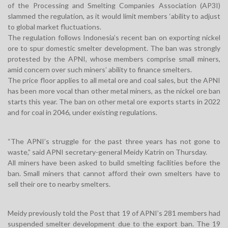
of the Processing and Smelting Companies Association (AP3I)
slammed the regulation, as it would limit members ‘ability to adjust
to global market fluctuations.
The regulation follows Indonesia’s recent ban on exporting nickel
ore to spur domestic smelter development. The ban was strongly
protested by the APNI, whose members comprise small miners,
amid concern over such miners’ ability to finance smelters.
The price floor applies to all metal ore and coal sales, but the APNI
has been more vocal than other metal miners, as the nickel ore ban
starts this year. The ban on other metal ore exports starts in 2022
and for coal in 2046, under existing regulations.
“The APNI’s struggle for the past three years has not gone to
waste,” said APNI secretary-general Meidy Katrin on Thursday.
All miners have been asked to build smelting facilities before the
ban. Small miners that cannot afford their own smelters have to
sell their ore to nearby smelters.
Meidy previously told the Post that 19 of APNI’s 281 members had
suspended smelter development due to the export ban. The 19