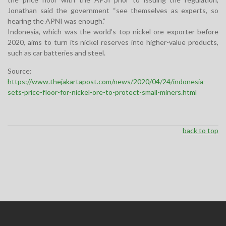
Jonathan said the government “see themselves as experts, so
hearing the APNI was enough.”
Indonesia, which was the world’s top nickel ore exporter before
2020, aims to turn its nickel reserves into higher-value products,
such as car batteries and steel.
Source:
https://www.thejakartapost.com/news/2020/04/24/indonesia-
sets-price-floor-for-nickel-ore-to-protect-small-miners.html
back to top