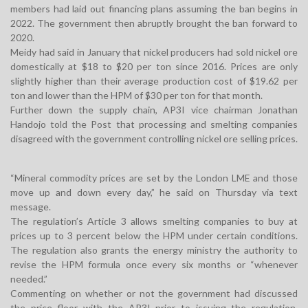
members had laid out financing plans assuming the ban begins in
2022. The government then abruptly brought the ban forward to
2020.
Meidy had said in January that nickel producers had sold nickel ore
domestically at $18 to $20 per ton since 2016. Prices are only
slightly higher than their average production cost of $19.62 per
ton and lower than the HPM of $30 per ton for that month.
Further down the supply chain, AP3I vice chairman Jonathan
Handojo told the Post that processing and smelting companies
disagreed with the government controlling nickel ore selling prices.
“Mineral commodity prices are set by the London LME and those
move up and down every day,” he said on Thursday via text
message.
The regulation’s Article 3 allows smelting companies to buy at
prices up to 3 percent below the HPM under certain conditions.
The regulation also grants the energy ministry the authority to
revise the HPM formula once every six months or “whenever
needed.”
Commenting on whether or not the government had discussed
the price floor with the AP3I prior to issuing the regulation,