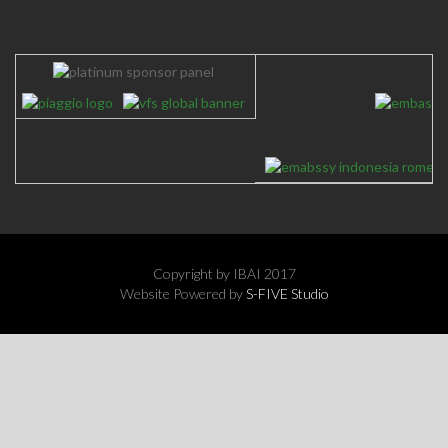
EIBN Joint Gathering New Year Reception - 21 January 2025
Copyright by IBAI 2017
Website Powered by
S-FIVE Studio