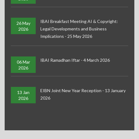
IBAI Breakfast Meeting AI & Copyright:
26 May
Legal Developments and Business
2026
Implications - 25 May 2026
IBAI Ramadhan Iftar - 4 March 2026
06 Mar
2026
EIBN Joint New Year Reception - 13 January
13 Jan
2026
2026
EIBN Joint Gathering Oktoberfest - 24 September 2025