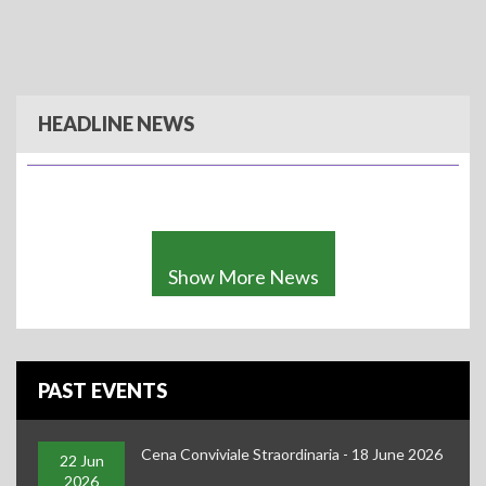
Cena Conviviale Straordinaria - 18 June 2026
HEADLINE NEWS
Show More News
PAST EVENTS
Cena Conviviale Straordinaria - 18 June 2026
IBAI Christmas Gathering 2025 - Friday, 5 December 2025
22 Jun
2026