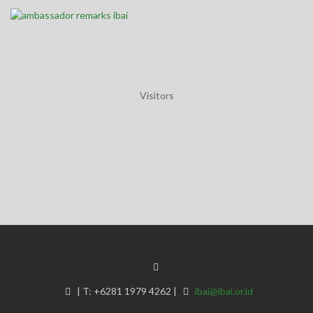
Visitors
IBAI Annual General Meeting 2025 - Thursday, 20 November 2025
|
T:
+6281 1979 4262
|
ibai@ibai.or.id