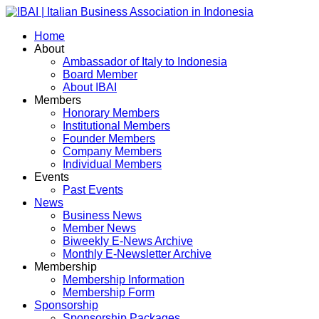
Home
About
Ambassador of Italy to Indonesia
Board Member
About IBAI
Members
Honorary Members
Institutional Members
Founder Members
Company Members
Individual Members
Events
Past Events
News
Business News
Member News
Biweekly E-News Archive
Monthly E-Newsletter Archive
Membership
Membership Information
Membership Form
Sponsorship
Sponsorship Packages