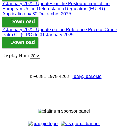
7 January 2025: Updates on the Postponement of the
European Union Deforestation Regulation (EUDR)
Application by 30 December 2025
Download
2 January 2025: Update on the Reference Price of Crude
Palm Oil (CPO) to 31 January 2025
Download
Display Num
|
T:
+6281 1979 4262
|
ibai@ibai.or.id