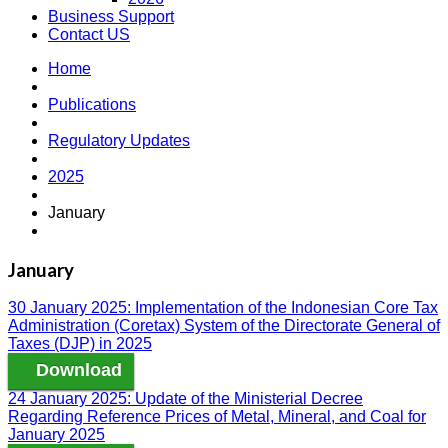
Business Support
Contact US
Home
Publications
Regulatory Updates
2025
January
January
30 January 2025: Implementation of the Indonesian Core Tax
Administration (Coretax) System of the Directorate General of
Taxes (DJP) in 2025
Download
24 January 2025: Update of the Ministerial Decree
Regarding Reference Prices of Metal, Mineral, and Coal for
January 2025