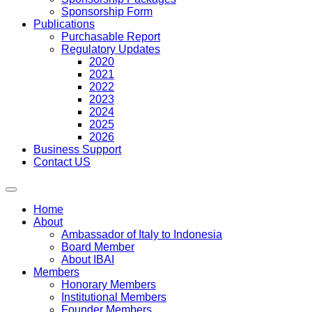
Sponsorship Form
Publications
Purchasable Report
Regulatory Updates
2020
2021
2022
2023
2024
2025
2026
Business Support
Contact US
Home
About
Ambassador of Italy to Indonesia
Board Member
About IBAI
Members
Honorary Members
Institutional Members
Founder Members