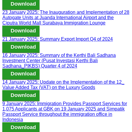
Download
23 January 2025: The Inauguration and Implementation of 28
Autogate Units at Juanda International Airport and the
Ciputra World Mall Surabaya Immigration Lounge
Download
21 January 2025: Summary Export Import Q4 of 2024
Download
16 January 2025: Summary of the Kerthi Bali Sadhana
Investment Center (Pusat Investasi Kerthi Bali
Sadhana_PIKBS) Quarter 4 of 2024
Download
14 January 2025: Update on the Implementation of the 12_
Value Added Tax (VAT) on the Luxury Goods
Download
9 January 2025: Immigration Provides Passport Services for
1,075 Applicants at GBK on 19 January 2025 and Simpatik
Passport Service throughout the immigration office in
Indonesia
Download