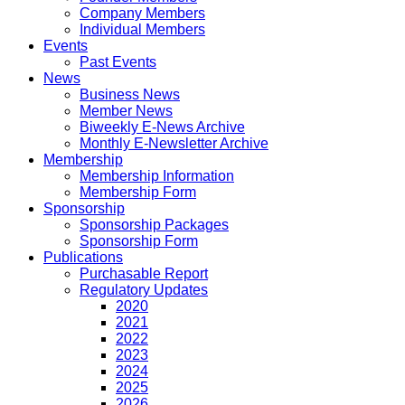
Company Members
Individual Members
Events
Past Events
News
Business News
Member News
Biweekly E-News Archive
Monthly E-Newsletter Archive
Membership
Membership Information
Membership Form
Sponsorship
Sponsorship Packages
Sponsorship Form
Publications
Purchasable Report
Regulatory Updates
2020
2021
2022
2023
2024
2025
2026