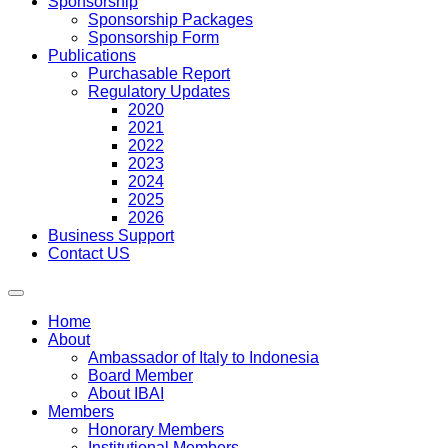
Sponsorship
Sponsorship Packages
Sponsorship Form
Publications
Purchasable Report
Regulatory Updates
2020
2021
2022
2023
2024
2025
2026
Business Support
Contact US
Home
About
Ambassador of Italy to Indonesia
Board Member
About IBAI
Members
Honorary Members
Institutional Members