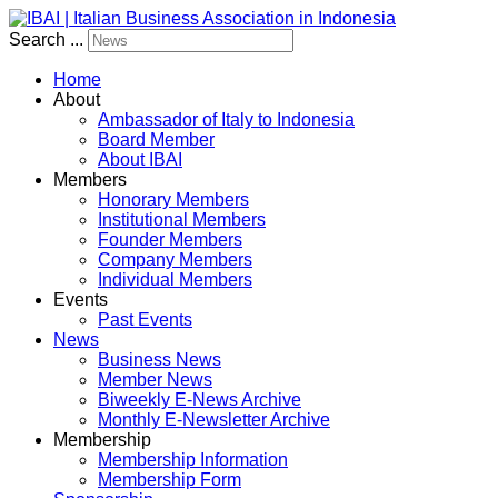
Search ...
Home
About
Ambassador of Italy to Indonesia
Board Member
About IBAI
Members
Honorary Members
Institutional Members
Founder Members
Company Members
Individual Members
Events
Past Events
News
Business News
Member News
Biweekly E-News Archive
Monthly E-Newsletter Archive
Membership
Membership Information
Membership Form