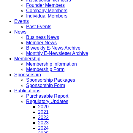
Founder Members
Company Members
Individual Members
Events
Past Events
News
Business News
Member News
Biweekly E-News Archive
Monthly E-Newsletter Archive
Membership
Membership Information
Membership Form
Sponsorship
Sponsorship Packages
Sponsorship Form
Publications
Purchasable Report
Regulatory Updates
2020
2021
2022
2023
2024