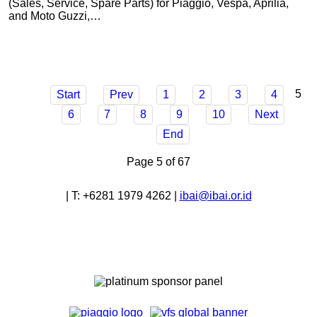
(Sales, Service, Spare Parts) for Piaggio, Vespa, Aprilia,
and Moto Guzzi,…
5
Start
Prev
1
2
3
4
6
7
8
9
10
Next
End
Page 5 of 67
|
T:
+6281 1979 4262
|
ibai@ibai.or.id