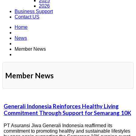
2025
2026
Business Support
Contact US
Home
News
Member News
Member News
Generali Indonesia Reinforces Healthy Living
Commitment Through Support for Semarang 10K
PT Asuransi Jiwa Generali Indonesia reaffirmed its
commitment to promoting healthy and sustainable lifestyles