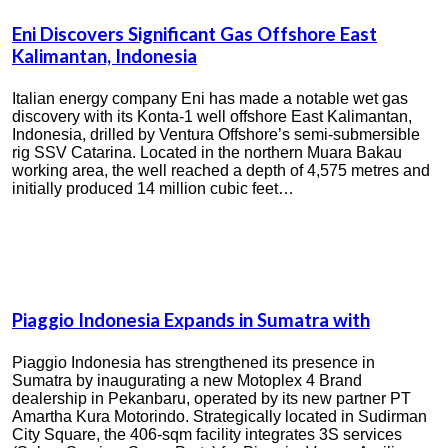
Eni Discovers Significant Gas Offshore East
Kalimantan, Indonesia
Italian energy company Eni has made a notable wet gas
discovery with its Konta-1 well offshore East Kalimantan,
Indonesia, drilled by Ventura Offshore’s semi-submersible
rig SSV Catarina. Located in the northern Muara Bakau
working area, the well reached a depth of 4,575 metres and
initially produced 14 million cubic feet…
Piaggio Indonesia Expands in Sumatra with
Piaggio Indonesia has strengthened its presence in
Sumatra by inaugurating a new Motoplex 4 Brand
dealership in Pekanbaru, operated by its new partner PT
Amartha Kura Motorindo. Strategically located in Sudirman
City Square, the 406-sqm facility integrates 3S services