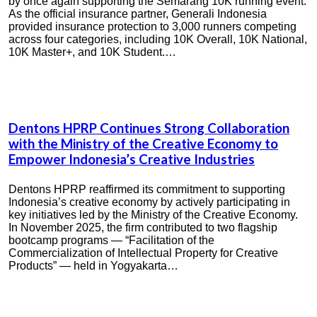
by once again supporting the Semarang 10K running event.
As the official insurance partner, Generali Indonesia
provided insurance protection to 3,000 runners competing
across four categories, including 10K Overall, 10K National,
10K Master+, and 10K Student.…
Dentons HPRP Continues Strong Collaboration
with the Ministry of the Creative Economy to
Empower Indonesia’s Creative Industries
Dentons HPRP reaffirmed its commitment to supporting
Indonesia’s creative economy by actively participating in
key initiatives led by the Ministry of the Creative Economy.
In November 2025, the firm contributed to two flagship
bootcamp programs — “Facilitation of the
Commercialization of Intellectual Property for Creative
Products” — held in Yogyakarta…